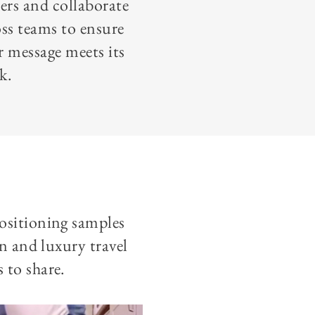
ers and collaborate
oss teams to ensure
r message meets its
k.
positioning samples
on and luxury travel
 to share.