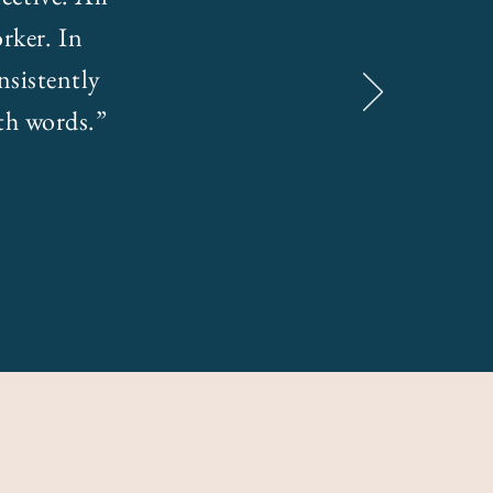
rker. In
nsistently
ith words.”