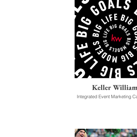
Keller Willia
Integrated Event Marketing 