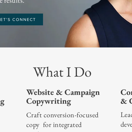
 results.
LET'S CONNECT
What I Do
Website & Campaign
Con
ng
Copywriting
& C
Lea
Craft conversion-focused
dev
copy for integrated