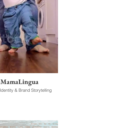
MamaLingua
dentity & Brand Storytelling