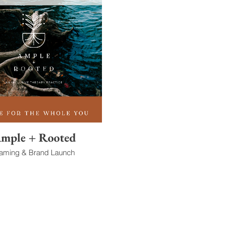
mple + Rooted
aming & Brand Launch