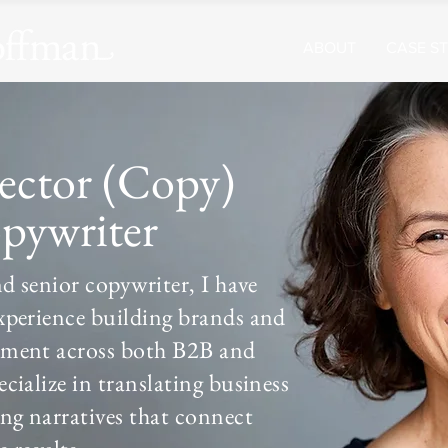
ABOUT
CASE ST
rector (Copy)
pywriter
nd senior copywriter, I have
xperience building brands and
pment across both B2B and
cialize in translating business
ing narratives that connect