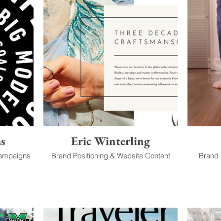
ms
Eric Winterling
Campaigns
Brand Positioning & Website Content
Brand I