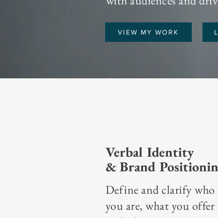
with audiences and drive
VIEW MY WORK
Verbal Identity
& Brand Positioni
Define and clarify who
you are, what you offer