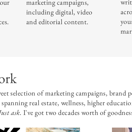
writ
your
marketing campaigns,
acr
including digital, video
you
ces.
and editorial content.
mar
ork
sweet selection of marketing campaigns, brand 
s spanning real estate, wellness, higher educati
Just ask.
I've got two decades worth of goodness