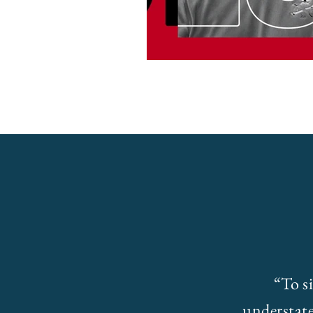
“To s
understate