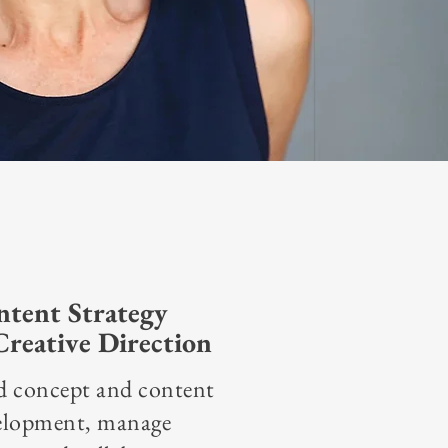
tent Strategy
reative Direction
d concept and content
elopment, manage