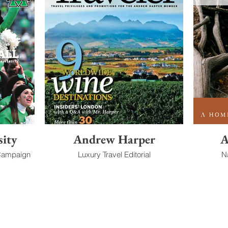
sity
Andrew Harper
A
 Campaign
Luxury Travel Editorial
N