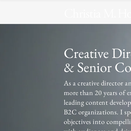
Creative Di
& Senior Co
As a creative director a
more than 20 years of e
leading content develo
B2C organizations. I spe
objectives into compell