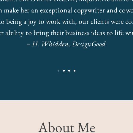
h make her an exceptional copywriter and cowo
to being a joy to work with, our clients were co
r ability to bring their business ideas to life w
– H. Whidden, DesignGood
About Me