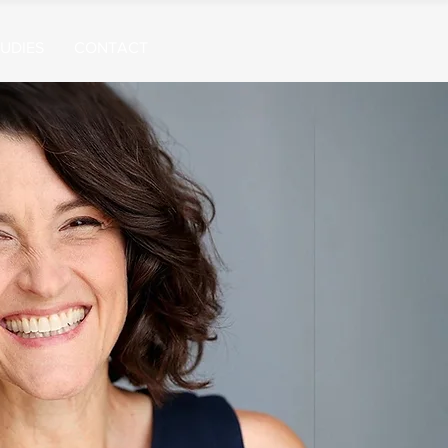
UDIES
CONTACT