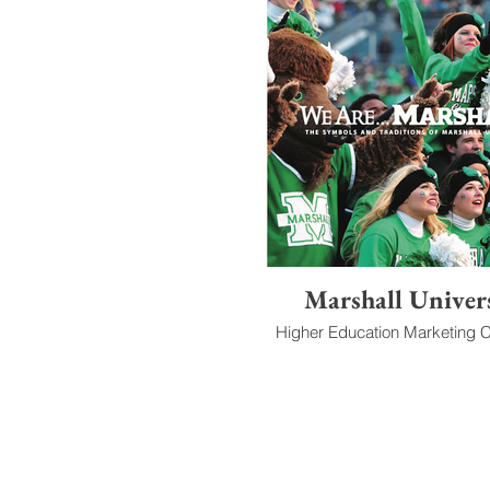
Marshall Univer
Higher Education Marketing