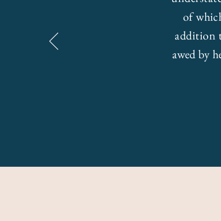
of whic
addition 
awed by he