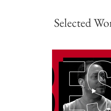
Selected Wo