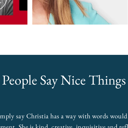
People Say Nice Things
imply say Christia has a way with words would
ment. She is kind, creative, inquisitive and refl