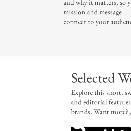
and why it matters, so 
mission and message
connect to your audien
Selected W
Explore this short, 
and editorial feature
brands. Want more?