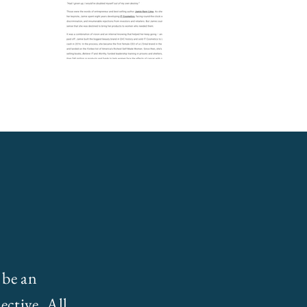
 be an
ective. All